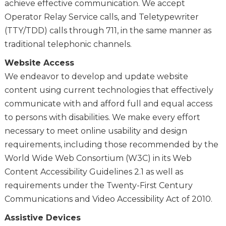
achieve effective communication. We accept
Operator Relay Service calls, and Teletypewriter
(TTY/TDD) calls through 711, in the same manner as
traditional telephonic channels.
Website Access
We endeavor to develop and update website
content using current technologies that effectively
communicate with and afford full and equal access
to persons with disabilities. We make every effort
necessary to meet online usability and design
requirements, including those recommended by the
World Wide Web Consortium (W3C) in its Web
Content Accessibility Guidelines 2.1 as well as
requirements under the Twenty-First Century
Communications and Video Accessibility Act of 2010.
Assistive Devices