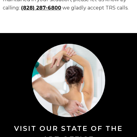
calling:
(828) 287-6800
we gladly accept TRS calls.
VISIT OUR STATE OF THE