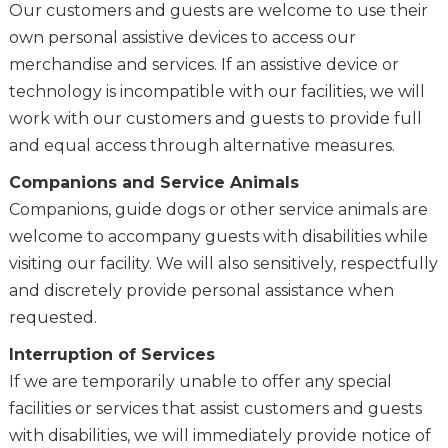
Our customers and guests are welcome to use their
own personal assistive devices to access our
merchandise and services. If an assistive device or
technology is incompatible with our facilities, we will
work with our customers and guests to provide full
and equal access through alternative measures.
Companions and Service Animals
Companions, guide dogs or other service animals are
welcome to accompany guests with disabilities while
visiting our facility. We will also sensitively, respectfully
and discretely provide personal assistance when
requested.
Interruption of Services
If we are temporarily unable to offer any special
facilities or services that assist customers and guests
with disabilities, we will immediately provide notice of