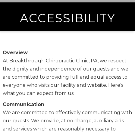
ACCESSIBILITY
Overview
At Breakthrough Chiropractic Clinic, PA, we respect
the dignity and independence of our guests and we
are committed to providing full and equal access to
everyone who visits our facility and website. Here’s
what you can expect from us:
Communication
We are committed to effectively communicating with
our guests. We provide, at no charge, auxiliary aids
and services which are reasonably necessary to