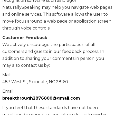
recognition software such as Dragon
NaturallySpeaking may help you navigate web pages
and online services. This software allows the user to
move focus around a web page or application screen
through voice controls.
Customer Feedback
We actively encourage the participation of all
customers and guests in our feedback process. In
addition to sharing your comments in person, you
may also contact us by:
Mail:
487 West St, Spindale, NC 28160
Email:
breakthrough2876800@gmail.com
If you feel that these standards have not been
maintained in your situation, please let us know by