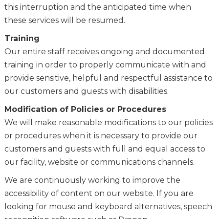
this interruption and the anticipated time when
these services will be resumed.
Training
Our entire staff receives ongoing and documented
training in order to properly communicate with and
provide sensitive, helpful and respectful assistance to
our customers and guests with disabilities.
Modification of Policies or Procedures
We will make reasonable modifications to our policies
or procedures when it is necessary to provide our
customers and guests with full and equal access to
our facility, website or communications channels.
We are continuously working to improve the
accessibility of content on our website. If you are
looking for mouse and keyboard alternatives, speech