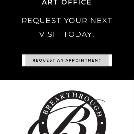
ART OFFICE
REQUEST YOUR NEXT
VISIT TODAY!
REQUEST AN APPOINTMENT