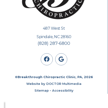
487 West St
Spindale, NC 28160
(828) 287-6800
©Breakthrough Chiropractic Clinic, PA, 2026
Website by DOCTOR Multimedia
Sitemap
-
Accessibility