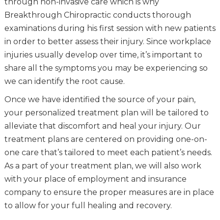
through non-invasive care which is why
Breakthrough Chiropractic conducts thorough
examinations during his first session with new patients
in order to better assess their injury. Since workplace
injuries usually develop over time, it’s important to
share all the symptoms you may be experiencing so
we can identify the root cause.
Once we have identified the source of your pain,
your personalized treatment plan will be tailored to
alleviate that discomfort and heal your injury. Our
treatment plans are centered on providing one-on-
one care that’s tailored to meet each patient’s needs.
As a part of your treatment plan, we will also work
with your place of employment and insurance
company to ensure the proper measures are in place
to allow for your full healing and recovery.