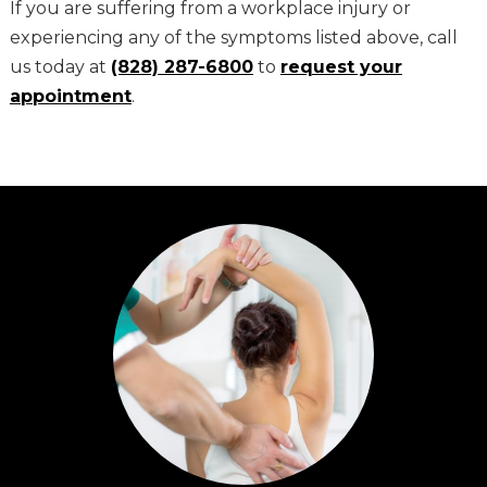
If you are suffering from a workplace injury or
experiencing any of the symptoms listed above, call
us today at
(828) 287-6800
to
request your
appointment
.