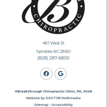
487 West St
Spindale, NC 28160
(828) 287-6800
©Breakthrough Chiropractic Clinic, PA, 2026
Website by DOCTOR Multimedia
Sitemap
-
Accessibility