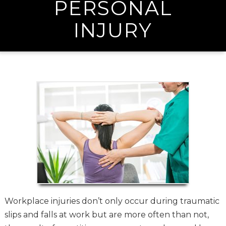
PERSONAL
INJURY
Workplace injuries don’t only occur during traumatic
slips and falls at work but are more often than not,