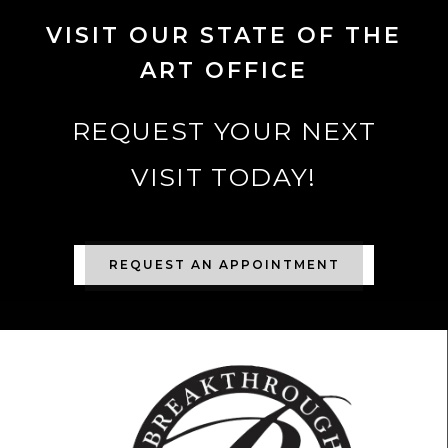
VISIT OUR STATE OF THE
ART OFFICE
REQUEST YOUR NEXT
VISIT TODAY!
REQUEST AN APPOINTMENT