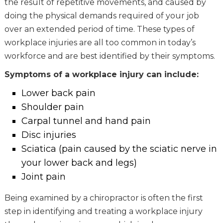
the result of repetitive movements, and caused by
doing the physical demands required of your job
over an extended period of time. These types of
workplace injuries are all too common in today’s
workforce and are best identified by their symptoms.
Symptoms of a workplace injury can include:
Lower back pain
Shoulder pain
Carpal tunnel and hand pain
Disc injuries
Sciatica (pain caused by the sciatic nerve in
your lower back and legs)
Joint pain
Being examined by a chiropractor is often the first
step in identifying and treating a workplace injury